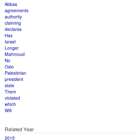
Abbas
agreements
authority
claiming
declares
Has
Israel
Longer
Mahmoud
No
Oslo
Palestinian
president
state
Them
violated
which
Will
Related Year
2015