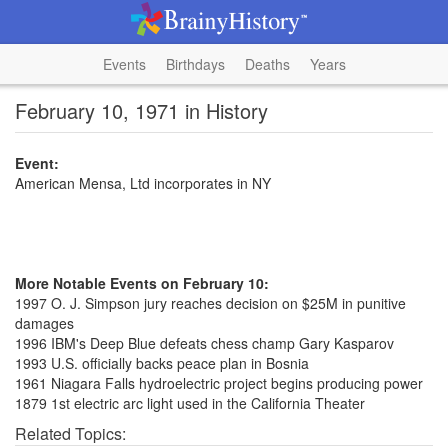
Events
Birthdays
Deaths
Years
February 10, 1971 in History
Event:
American Mensa, Ltd incorporates in NY
More Notable Events on February 10:
1997 O. J. Simpson jury reaches decision on $25M in punitive
damages
1996 IBM's Deep Blue defeats chess champ Gary Kasparov
1993 U.S. officially backs peace plan in Bosnia
1961 Niagara Falls hydroelectric project begins producing power
1879 1st electric arc light used in the California Theater
Related Topics: