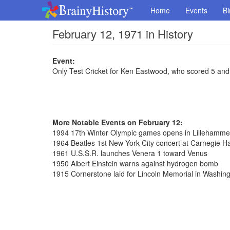
Home
Events
Bi
February 12, 1971 in History
Event:
Only Test Cricket for Ken Eastwood, who scored 5 and 
More Notable Events on February 12:
1994 17th Winter Olympic games opens in Lillehamme
1964 Beatles 1st New York City concert at Carnegie Ha
1961 U.S.S.R. launches Venera 1 toward Venus
1950 Albert Einstein warns against hydrogen bomb
1915 Cornerstone laid for Lincoln Memorial in Washin