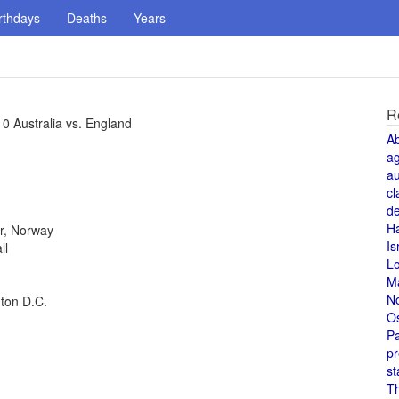
rthdays
Deaths
Years
R
0 Australia vs. England
A
a
au
cl
de
H
r, Norway
Is
ll
L
M
N
gton D.C.
O
Pa
pr
st
T