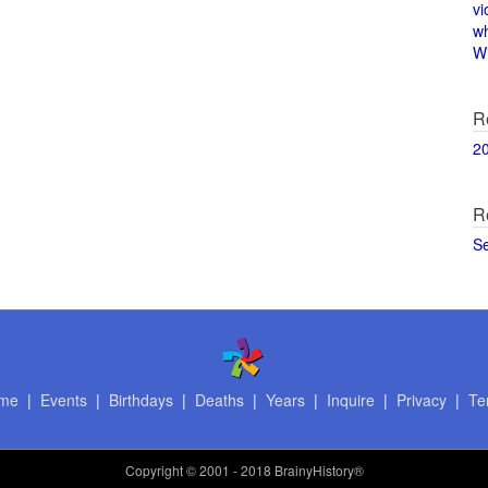
vi
w
Wi
R
2
R
S
me
|
Events
|
Birthdays
|
Deaths
|
Years
|
Inquire
|
Privacy
|
Te
Copyright
© 2001 - 2018 BrainyHistory®