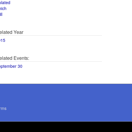
olated
hich
ll
elated Year
015
elated Events:
eptember 30
rms