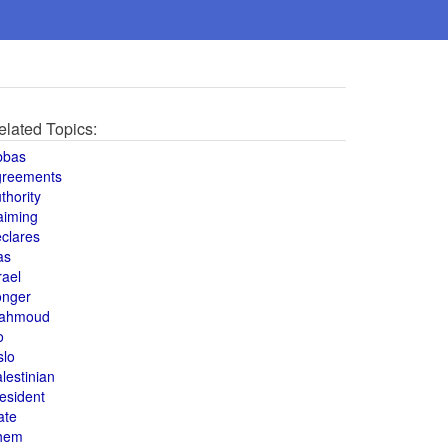
elated Topics:
bbas
greements
thority
aiming
clares
as
rael
onger
ahmoud
o
slo
lestinian
esident
ate
hem