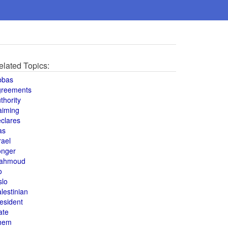
elated Topics:
bbas
greements
thority
aiming
clares
as
rael
onger
ahmoud
o
slo
lestinian
esident
ate
hem