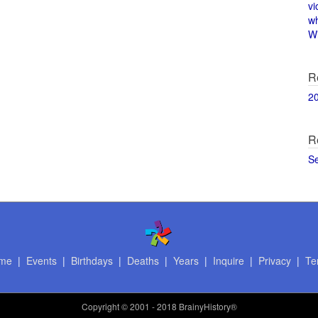
vi
w
Wi
R
2
R
S
me
|
Events
|
Birthdays
|
Deaths
|
Years
|
Inquire
|
Privacy
|
Te
Copyright
© 2001 - 2018 BrainyHistory®