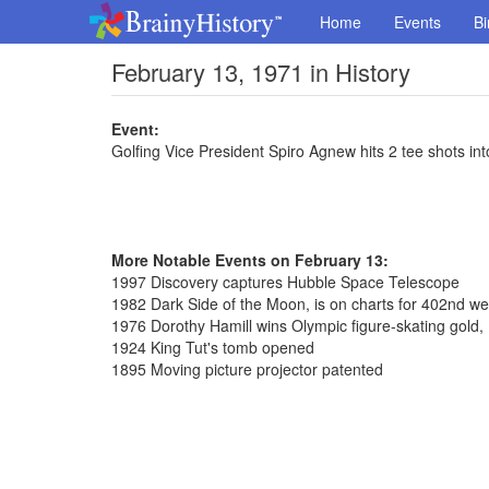
Home
Events
Bi
February 13, 1971 in History
Event:
Golfing Vice President Spiro Agnew hits 2 tee shots int
More Notable Events on February 13:
1997 Discovery captures Hubble Space Telescope
1982 Dark Side of the Moon, is on charts for 402nd w
1976 Dorothy Hamill wins Olympic figure-skating gold, 
1924 King Tut's tomb opened
1895 Moving picture projector patented