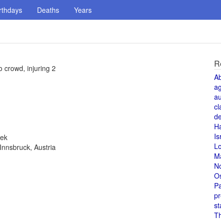
rthdays
Deaths
Years
R
o crowd, injuring 2
A
a
au
cl
de
H
Is
eek
L
Innsbruck, Austria
M
N
O
Pa
pr
st
T