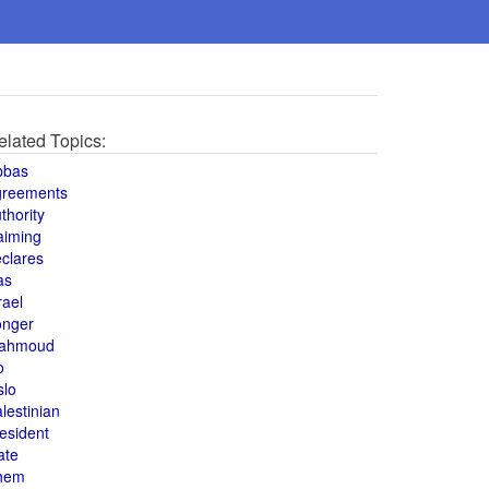
elated Topics:
bbas
greements
thority
aiming
clares
as
rael
onger
ahmoud
o
slo
lestinian
esident
ate
hem