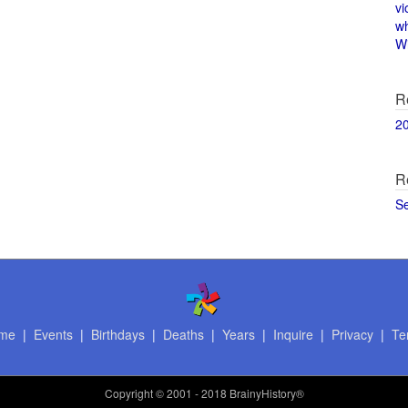
vi
w
Wi
R
2
R
S
me
|
Events
|
Birthdays
|
Deaths
|
Years
|
Inquire
|
Privacy
|
Te
Copyright
© 2001 - 2018 BrainyHistory®