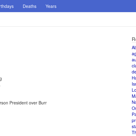
rthdays
Deaths
Years
R
A
a
au
cl
de
H
g
Is
.
L
M
N
erson President over Burr
O
Pa
pr
st
T