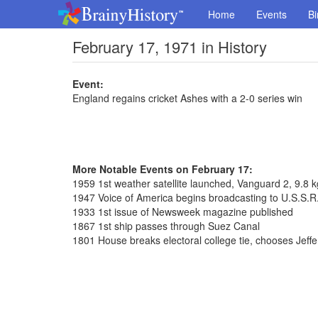
Home
Events
Bi
February 17, 1971 in History
Event:
England regains cricket Ashes with a 2-0 series win
More Notable Events on February 17:
1959 1st weather satellite launched, Vanguard 2, 9.8 k
1947 Voice of America begins broadcasting to U.S.S.R
1933 1st issue of Newsweek magazine published
1867 1st ship passes through Suez Canal
1801 House breaks electoral college tie, chooses Jeff