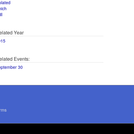
olated
hich
ll
elated Year
015
elated Events:
eptember 30
rms