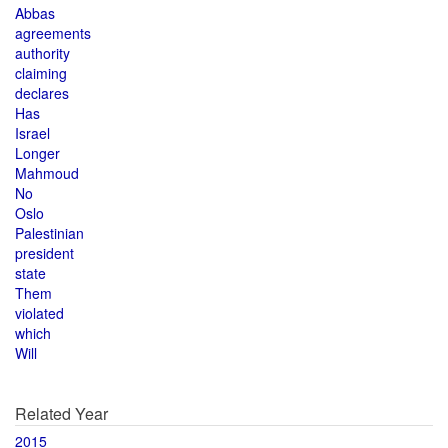
Abbas
agreements
authority
claiming
declares
Has
Israel
Longer
Mahmoud
No
Oslo
Palestinian
president
state
Them
violated
which
Will
Related Year
2015