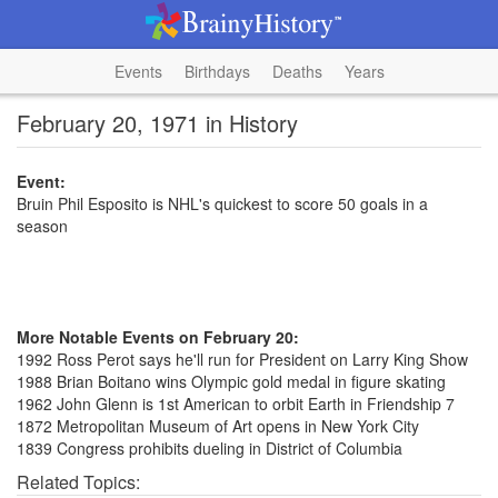
Events
Birthdays
Deaths
Years
February 20, 1971 in History
Event:
Bruin Phil Esposito is NHL's quickest to score 50 goals in a
season
More Notable Events on February 20:
1992 Ross Perot says he'll run for President on Larry King Show
1988 Brian Boitano wins Olympic gold medal in figure skating
1962 John Glenn is 1st American to orbit Earth in Friendship 7
1872 Metropolitan Museum of Art opens in New York City
1839 Congress prohibits dueling in District of Columbia
Related Topics: