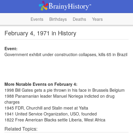
Events
Birthdays
Deaths
Years
February 4, 1971 in History
Event:
Government exhibit under construction collapses, kills 65 in Brazil
More Notable Events on February 4:
1998 Bill Gates gets a pie thrown in his face in Brussels Belgium
1988 Panamanian leader Manuel Noriega indicted on drug
charges
1945 FDR, Churchill and Stalin meet at Yalta
1941 United Service Organization, USO, founded
1822 Free American Blacks settle Liberia, West Africa
Related Topics: