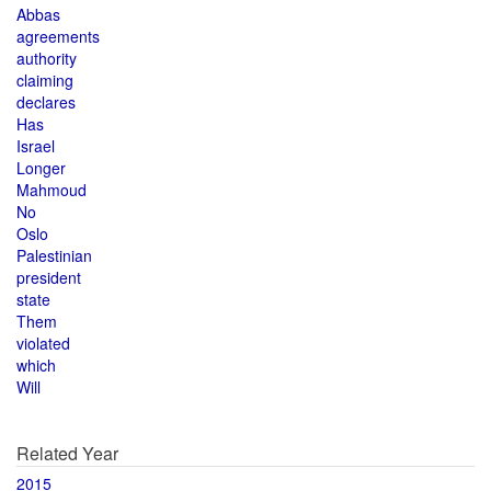
Abbas
agreements
authority
claiming
declares
Has
Israel
Longer
Mahmoud
No
Oslo
Palestinian
president
state
Them
violated
which
Will
Related Year
2015