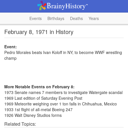
Events
Birthdays
Deaths
Years
February 8, 1971 in History
Event:
Pedro Morales beats Ivan Koloff in NY, to become WWF wrestling
champ
More Notable Events on February 8:
1973 Senate names 7 members to investigate Watergate scandal
1969 Last edition of Saturday Evening Post
1969 Meteorite weighing over 1 ton falls in Chihuahua, Mexico
1933 1st flight of all-metal Boeing 247
1926 Walt Disney Studios forms
Related Topics: