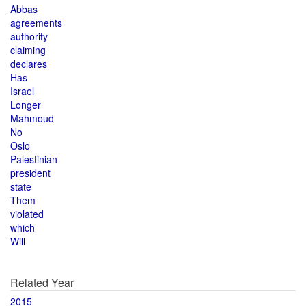
Abbas
agreements
authority
claiming
declares
Has
Israel
Longer
Mahmoud
No
Oslo
Palestinian
president
state
Them
violated
which
Will
Related Year
2015