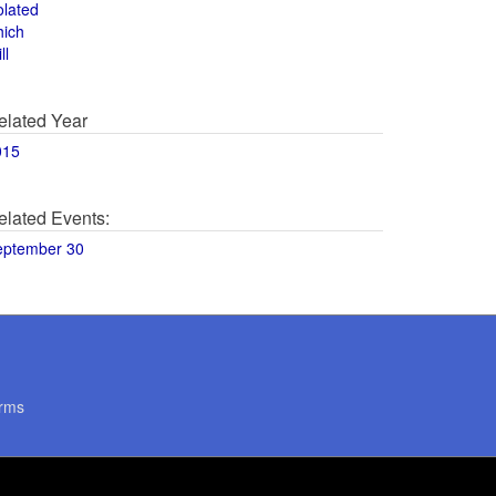
olated
hich
ll
elated Year
015
elated Events:
eptember 30
rms