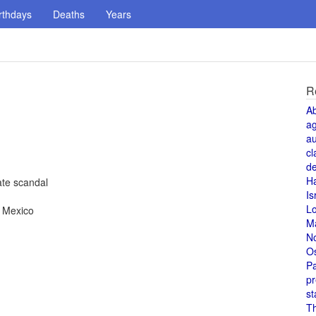
rthdays
Deaths
Years
R
A
a
au
cl
de
H
te scandal
Is
L
, Mexico
M
N
O
Pa
pr
st
T