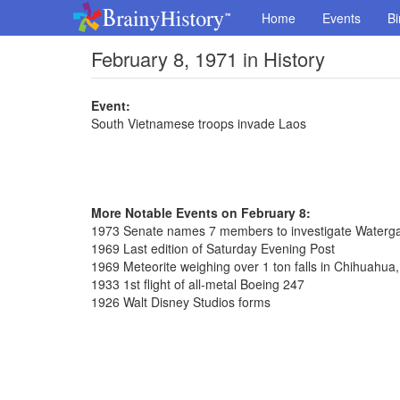
Home
Events
Bi
February 8, 1971 in History
Event:
South Vietnamese troops invade Laos
More Notable Events on February 8:
1973 Senate names 7 members to investigate Waterga
1969 Last edition of Saturday Evening Post
1969 Meteorite weighing over 1 ton falls in Chihuahua
1933 1st flight of all-metal Boeing 247
1926 Walt Disney Studios forms