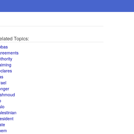
elated Topics:
bbas
greements
thority
aiming
clares
as
rael
onger
ahmoud
o
slo
lestinian
esident
ate
hem