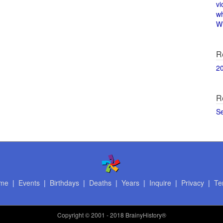
vi
w
Wi
R
2
R
S
me
|
Events
|
Birthdays
|
Deaths
|
Years
|
Inquire
|
Privacy
|
Te
Copyright
© 2001 - 2018 BrainyHistory®