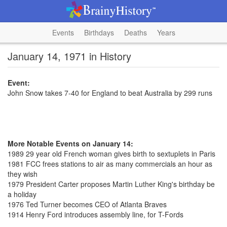
Events
Birthdays
Deaths
Years
January 14, 1971 in History
Event:
John Snow takes 7-40 for England to beat Australia by 299 runs
More Notable Events on January 14:
1989 29 year old French woman gives birth to sextuplets in Paris
1981 FCC frees stations to air as many commercials an hour as
they wish
1979 President Carter proposes Martin Luther King's birthday be
a holiday
1976 Ted Turner becomes CEO of Atlanta Braves
1914 Henry Ford introduces assembly line, for T-Fords