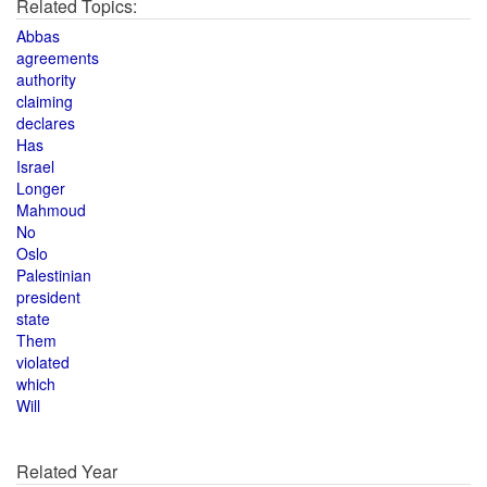
Related Topics:
Abbas
agreements
authority
claiming
declares
Has
Israel
Longer
Mahmoud
No
Oslo
Palestinian
president
state
Them
violated
which
Will
Related Year