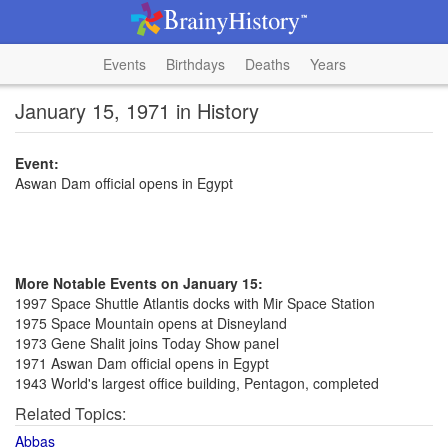
Events
Birthdays
Deaths
Years
January 15, 1971 in History
Event:
Aswan Dam official opens in Egypt
More Notable Events on January 15:
1997 Space Shuttle Atlantis docks with Mir Space Station
1975 Space Mountain opens at Disneyland
1973 Gene Shalit joins Today Show panel
1971 Aswan Dam official opens in Egypt
1943 World's largest office building, Pentagon, completed
Related Topics:
Abbas