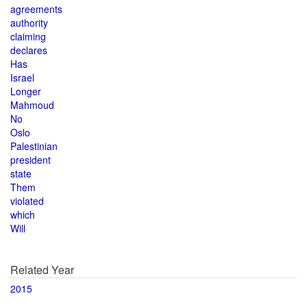
agreements
authority
claiming
declares
Has
Israel
Longer
Mahmoud
No
Oslo
Palestinian
president
state
Them
violated
which
Will
Related Year
2015