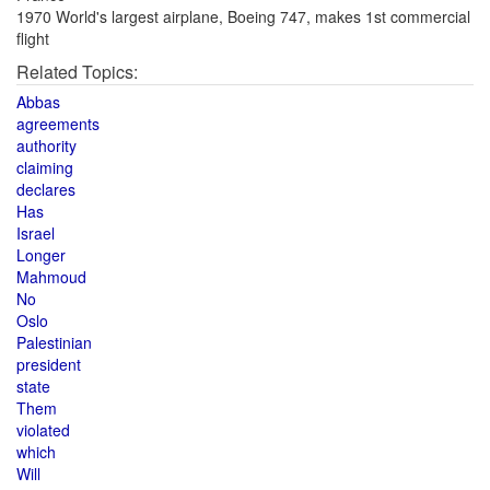
1970 World's largest airplane, Boeing 747, makes 1st commercial
flight
Related Topics:
Abbas
agreements
authority
claiming
declares
Has
Israel
Longer
Mahmoud
No
Oslo
Palestinian
president
state
Them
violated
which
Will