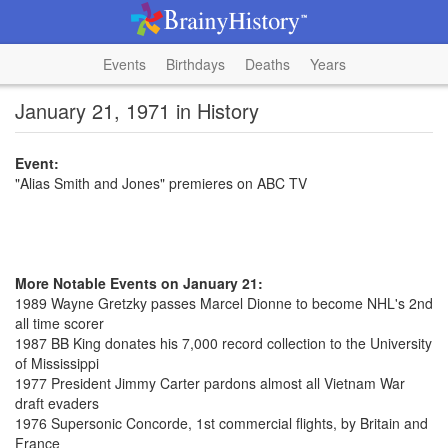
Events
Birthdays
Deaths
Years
January 21, 1971 in History
Event:
"Alias Smith and Jones" premieres on ABC TV
More Notable Events on January 21:
1989 Wayne Gretzky passes Marcel Dionne to become NHL's 2nd
all time scorer
1987 BB King donates his 7,000 record collection to the University
of Mississippi
1977 President Jimmy Carter pardons almost all Vietnam War
draft evaders
1976 Supersonic Concorde, 1st commercial flights, by Britain and
France