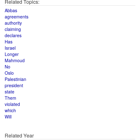
Related Topics:
Abbas
agreements
authority
claiming
declares
Has
Israel
Longer
Mahmoud
No
Oslo
Palestinian
president
state
Them
violated
which
Will
Related Year