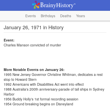
Events
Birthdays
Deaths
Years
January 26, 1971 in History
Event:
Charles Manson convicted of murder
More Notable Events on January 26:
1995 New Jersey Governor Christine Whitman, dedicates a rest
stop to Howard Stern
1992 Americans with Disabilities Act went into effect
1988 Australia's 200th anniversary-parade of tall ships in Sydney
Harbor
1956 Buddy Holly's 1st formal recording session
1954 Ground breaking begins on Disneyland