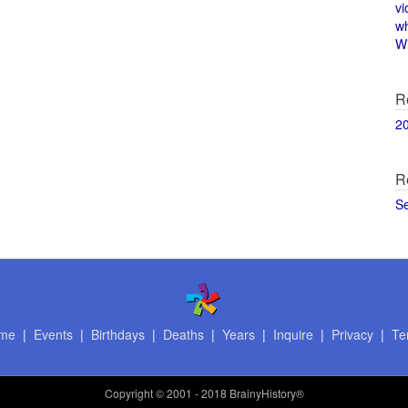
vi
w
Wi
R
2
R
S
me
|
Events
|
Birthdays
|
Deaths
|
Years
|
Inquire
|
Privacy
|
Te
Copyright
© 2001 - 2018 BrainyHistory®