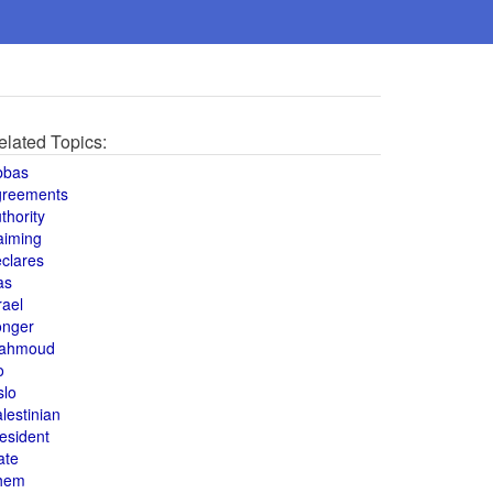
elated Topics:
bbas
greements
thority
aiming
clares
as
rael
onger
ahmoud
o
slo
lestinian
esident
ate
hem