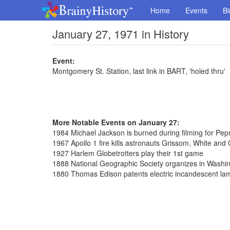
Home
Events
Bi
January 27, 1971 in History
Event:
Montgomery St. Station, last link in BART, 'holed thru'
More Notable Events on January 27:
1984 Michael Jackson is burned during filming for Pep
1967 Apollo 1 fire kills astronauts Grissom, White and
1927 Harlem Globetrotters play their 1st game
1888 National Geographic Society organizes in Washi
1880 Thomas Edison patents electric incandescent la