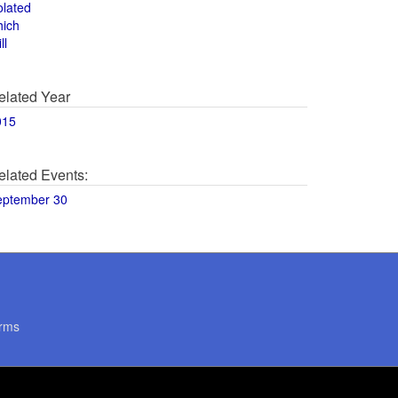
olated
hich
ll
elated Year
015
elated Events:
eptember 30
rms