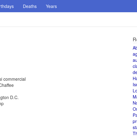
rthdays
Deaths
Years
R
A
a
au
cl
de
H
si commercial
Is
 Chaffee
L
M
ngton D.C.
N
mp
O
Pa
pr
st
T