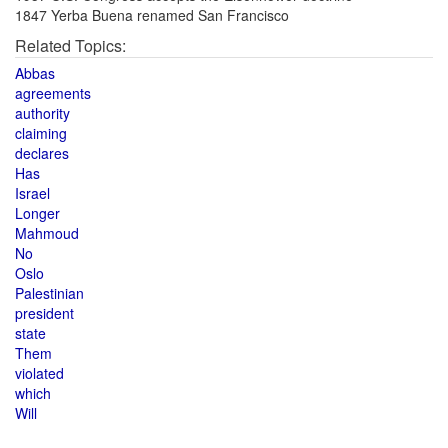
1847 Yerba Buena renamed San Francisco
Related Topics:
Abbas
agreements
authority
claiming
declares
Has
Israel
Longer
Mahmoud
No
Oslo
Palestinian
president
state
Them
violated
which
Will