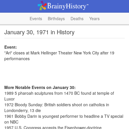
Events
Birthdays
Deaths
Years
January 30, 1971 in History
Event:
"Ari" closes at Mark Hellinger Theater New York City after 19
performances
More Notable Events on January 30:
1989 5 pharoah sculptures from 1470 BC found at temple of
Luxor
1972 Bloody Sunday: British soldiers shoot on catholics in
Londonderry, 13 die
1961 Bobby Darin is youngest performer to headline a TV special
on NBC
1957 U.S. Congress accepts the Eisenhower-doctrine