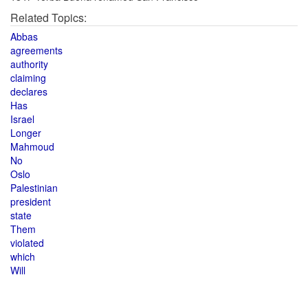
Related Topics:
Abbas
agreements
authority
claiming
declares
Has
Israel
Longer
Mahmoud
No
Oslo
Palestinian
president
state
Them
violated
which
Will