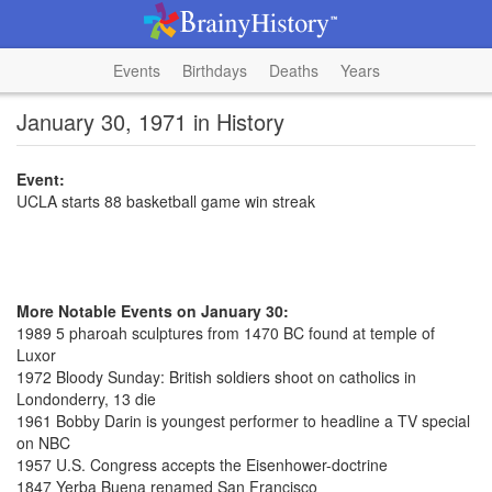
Events
Birthdays
Deaths
Years
January 30, 1971 in History
Event:
UCLA starts 88 basketball game win streak
More Notable Events on January 30:
1989 5 pharoah sculptures from 1470 BC found at temple of
Luxor
1972 Bloody Sunday: British soldiers shoot on catholics in
Londonderry, 13 die
1961 Bobby Darin is youngest performer to headline a TV special
on NBC
1957 U.S. Congress accepts the Eisenhower-doctrine
1847 Yerba Buena renamed San Francisco