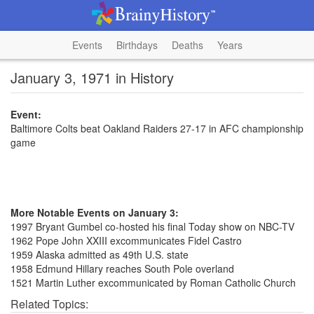
Events
Birthdays
Deaths
Years
January 3, 1971 in History
Event:
Baltimore Colts beat Oakland Raiders 27-17 in AFC championship
game
More Notable Events on January 3:
1997 Bryant Gumbel co-hosted his final Today show on NBC-TV
1962 Pope John XXIII excommunicates Fidel Castro
1959 Alaska admitted as 49th U.S. state
1958 Edmund Hillary reaches South Pole overland
1521 Martin Luther excommunicated by Roman Catholic Church
Related Topics: