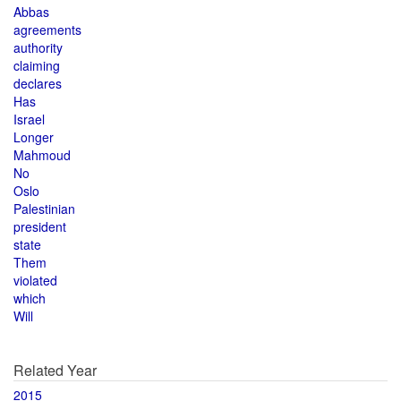
Abbas
agreements
authority
claiming
declares
Has
Israel
Longer
Mahmoud
No
Oslo
Palestinian
president
state
Them
violated
which
Will
Related Year
2015