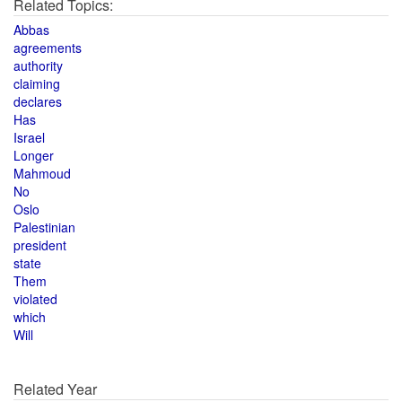
Related Topics:
Abbas
agreements
authority
claiming
declares
Has
Israel
Longer
Mahmoud
No
Oslo
Palestinian
president
state
Them
violated
which
Will
Related Year