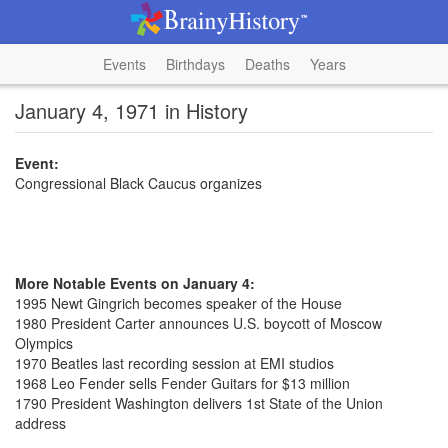
Events
Birthdays
Deaths
Years
January 4, 1971 in History
Event:
Congressional Black Caucus organizes
More Notable Events on January 4:
1995 Newt Gingrich becomes speaker of the House
1980 President Carter announces U.S. boycott of Moscow
Olympics
1970 Beatles last recording session at EMI studios
1968 Leo Fender sells Fender Guitars for $13 million
1790 President Washington delivers 1st State of the Union
address