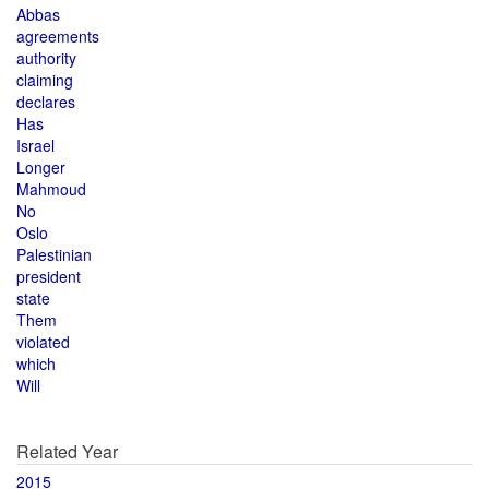
Abbas
agreements
authority
claiming
declares
Has
Israel
Longer
Mahmoud
No
Oslo
Palestinian
president
state
Them
violated
which
Will
Related Year
2015