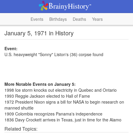
Events
Birthdays
Deaths
Years
January 5, 1971 in History
Event:
U.S. heavyweight "Sonny" Liston's (36) corpse found
More Notable Events on January 5:
1998 Ice storm knocks out electricity in Quebec and Ontario
1993 Reggie Jackson elected to Hall of Fame
1972 President Nixon signs a bill for NASA to begin research on
manned shuttle
1909 Colombia recognizes Panama's independence
1836 Davy Crockett arrives in Texas, just in time for the Alamo
Related Topics: