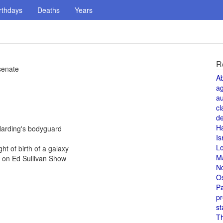
rthdays
Deaths
Years
R
 senate
A
a
au
cl
de
H
Harding's bodyguard
Is
L
ht of birth of a galaxy
M
e on Ed Sullivan Show
N
O
Pa
pr
st
T