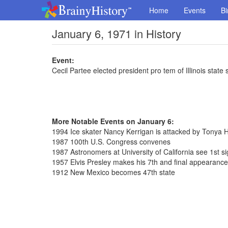
Home
Events
Bi
January 6, 1971 in History
Event:
Cecil Partee elected president pro tem of Illinois state
More Notable Events on January 6:
1994 Ice skater Nancy Kerrigan is attacked by Tonya 
1987 100th U.S. Congress convenes
1987 Astronomers at University of California see 1st sig
1957 Elvis Presley makes his 7th and final appearanc
1912 New Mexico becomes 47th state