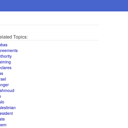
elated Topics:
bbas
greements
thority
aiming
clares
as
rael
onger
ahmoud
o
slo
lestinian
esident
ate
hem