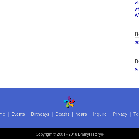
vi
w
Wi
R
2
R
S
me
|
Events
|
Birthdays
|
Deaths
|
Years
|
Inquire
|
Privacy
|
Te
Copyright
© 2001 - 2018 BrainyHistory®