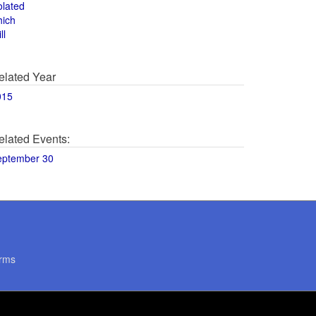
olated
hich
ll
elated Year
015
elated Events:
eptember 30
rms