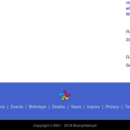
vi
w
Wi
R
2
R
S
me
|
Events
|
Birthdays
|
Deaths
|
Years
|
Inquire
|
Privacy
|
Te
Copyright
© 2001 - 2018 BrainyHistory®