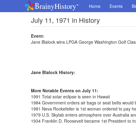
Home
Events
Bi
July 11, 1971 in History
Event:
Jane Blalock wins LPGA George Washington Golf Clas
Jane Blalock History:
More Notable Events on July 11:
1991 Total solar eclipse is seen in Hawaii
1984 Government orders air bags or seat belts would 
1981 Neva Rockefeller is 1st woman ordered to pay h
1979 U.S. Skylab enters atmosphere over Australia and
1934 Franklin D. Roosevelt became 1st President to 