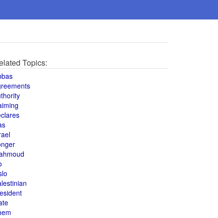
elated Topics:
bbas
greements
thority
aiming
clares
as
rael
onger
ahmoud
o
slo
lestinian
esident
ate
hem