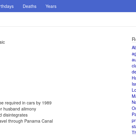
rthdays
Deaths
Years
R
sic
A
a
au
cl
de
H
Is
L
M
N
be required in cars by 1989
O
er husband alimony
Pa
 disintegrates
pr
travel through Panama Canal
st
T