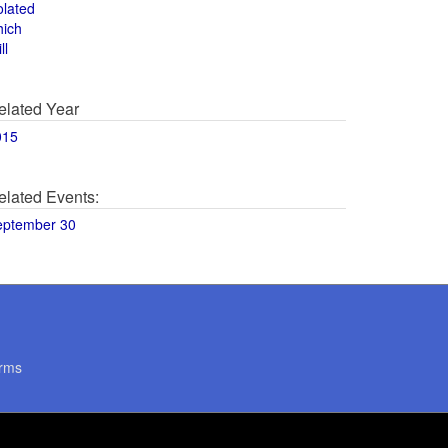
olated
hich
ll
elated Year
015
elated Events:
eptember 30
rms