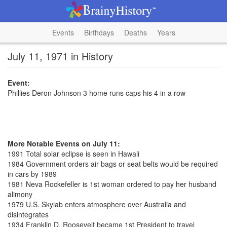
Events
Birthdays
Deaths
Years
July 11, 1971 in History
Event:
Phillies Deron Johnson 3 home runs caps his 4 in a row
More Notable Events on July 11:
1991 Total solar eclipse is seen in Hawaii
1984 Government orders air bags or seat belts would be required
in cars by 1989
1981 Neva Rockefeller is 1st woman ordered to pay her husband
alimony
1979 U.S. Skylab enters atmosphere over Australia and
disintegrates
1934 Franklin D. Roosevelt became 1st President to travel