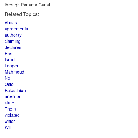
through Panama Canal
Related Topics:
Abbas
agreements
authority
claiming
declares
Has
Israel
Longer
Mahmoud
No
Oslo
Palestinian
president
state
Them
violated
which
Will