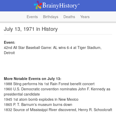
Events
Birthdays
Deaths
Years
July 13, 1971 in History
Event:
42nd All Star Baseball Game: AL wins 6-4 at Tiger Stadium,
Detroit
More Notable Events on July 13:
1988 Sting performs his 1st Rain Forest benefit concert
1960 U.S. Democratic convention nominates John F. Kennedy as
presidential candidate
1945 1st atom bomb explodes in New Mexico
1865 P. T. Barnum's museum burns down
1832 Source of Mississippi River discovered, Henry R. Schoolcraft