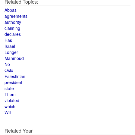
Related Topics:
Abbas
agreements
authority
claiming
declares
Has
Israel
Longer
Mahmoud
No
Oslo
Palestinian
president
state
Them
violated
which
Will
Related Year