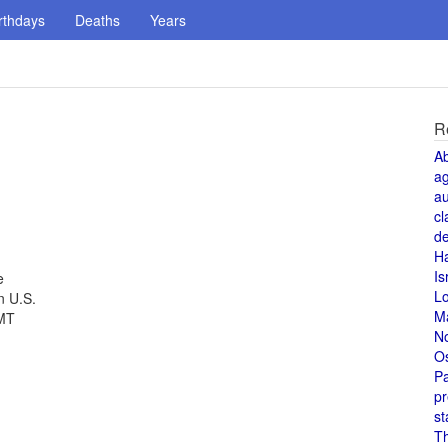
rthdays
Deaths
Years
R
A
a
au
cl
de
H
Is
e
L
n U.S.
M
GMT
N
O
Pa
pr
st
T