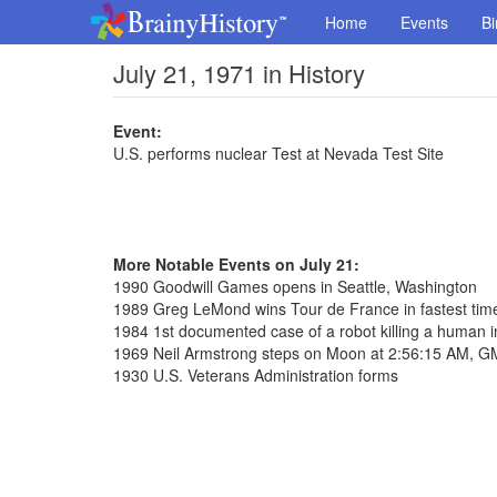
Home
Events
Bi
July 21, 1971 in History
Event:
U.S. performs nuclear Test at Nevada Test Site
More Notable Events on July 21:
1990 Goodwill Games opens in Seattle, Washington
1989 Greg LeMond wins Tour de France in fastest tim
1984 1st documented case of a robot killing a human i
1969 Neil Armstrong steps on Moon at 2:56:15 AM, 
1930 U.S. Veterans Administration forms