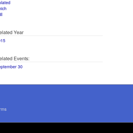
olated
hich
ll
elated Year
015
elated Events:
eptember 30
rms