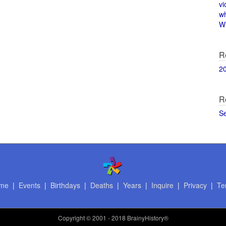
vi
w
Wi
R
2
R
S
me
|
Events
|
Birthdays
|
Deaths
|
Years
|
Inquire
|
Privacy
|
Te
Copyright
© 2001 - 2018 BrainyHistory®