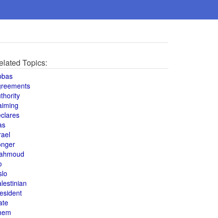
elated Topics:
bbas
greements
thority
aiming
clares
as
rael
onger
ahmoud
o
slo
lestinian
esident
ate
hem