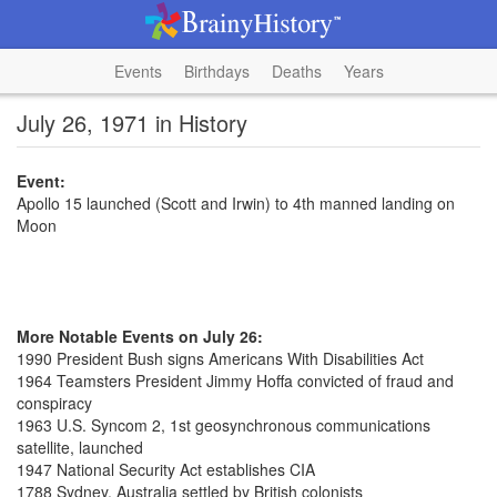
Events
Birthdays
Deaths
Years
July 26, 1971 in History
Event:
Apollo 15 launched (Scott and Irwin) to 4th manned landing on
Moon
More Notable Events on July 26:
1990 President Bush signs Americans With Disabilities Act
1964 Teamsters President Jimmy Hoffa convicted of fraud and
conspiracy
1963 U.S. Syncom 2, 1st geosynchronous communications
satellite, launched
1947 National Security Act establishes CIA
1788 Sydney, Australia settled by British colonists