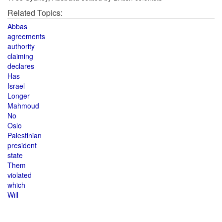
Related Topics:
Abbas
agreements
authority
claiming
declares
Has
Israel
Longer
Mahmoud
No
Oslo
Palestinian
president
state
Them
violated
which
Will