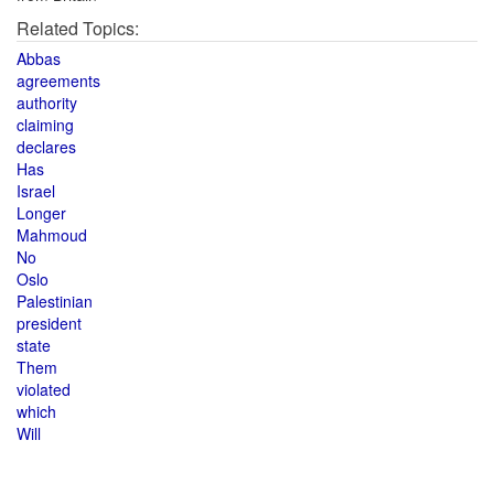
Related Topics:
Abbas
agreements
authority
claiming
declares
Has
Israel
Longer
Mahmoud
No
Oslo
Palestinian
president
state
Them
violated
which
Will