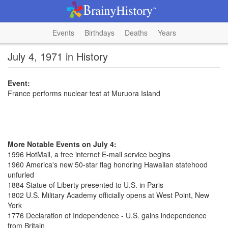
Events
Birthdays
Deaths
Years
July 4, 1971 in History
Event:
France performs nuclear test at Muruora Island
More Notable Events on July 4:
1996 HotMail, a free internet E-mail service begins
1960 America's new 50-star flag honoring Hawaiian statehood
unfurled
1884 Statue of Liberty presented to U.S. in Paris
1802 U.S. Military Academy officially opens at West Point, New
York
1776 Declaration of Independence - U.S. gains independence
from Britain