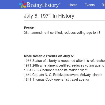
Home
Events
Bi
July 5, 1971 in History
Event:
26th amendment certified, reduces voting age to 18
More Notable Events on July 5:
1986 Statue of Liberty is reopened after it is refurbish
1971 26th amendment certified, reduces voting age to
1954 B-52A bomber made its maiden flight
1859 Captain N. C. Brooks discovers Midway Islands
1841 Thomas Cook opens 1st travel agency