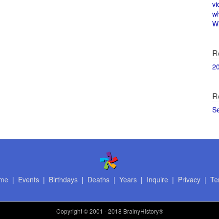
vi
w
Wi
R
2
R
S
me
|
Events
|
Birthdays
|
Deaths
|
Years
|
Inquire
|
Privacy
|
Te
Copyright
© 2001 - 2018 BrainyHistory®