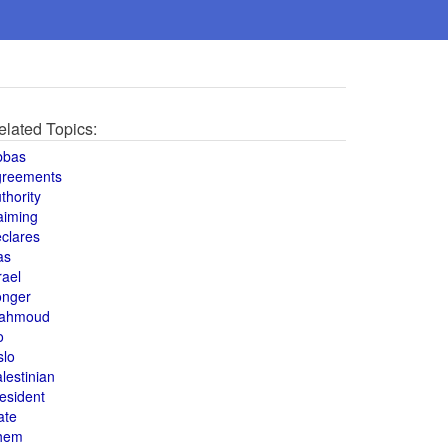
elated Topics:
bbas
greements
thority
aiming
clares
as
rael
onger
ahmoud
o
slo
lestinian
esident
ate
hem