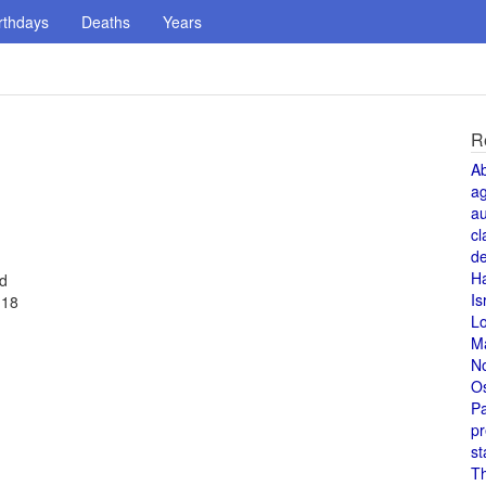
rthdays
Deaths
Years
R
A
a
au
cl
de
H
ed
Is
 18
L
M
N
O
Pa
pr
st
T