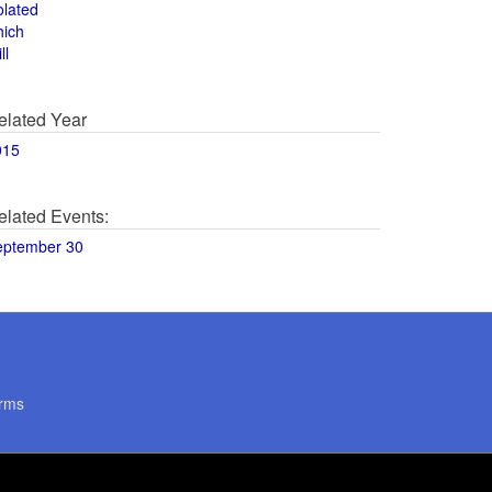
olated
hich
ll
elated Year
015
elated Events:
eptember 30
rms