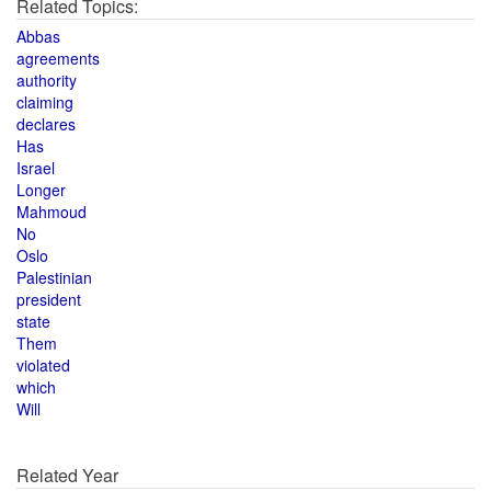
Related Topics:
Abbas
agreements
authority
claiming
declares
Has
Israel
Longer
Mahmoud
No
Oslo
Palestinian
president
state
Them
violated
which
Will
Related Year