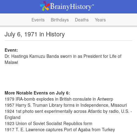
Events
Birthdays
Deaths
Years
July 6, 1971 in History
Event:
Dr. Hastings Kamuzu Banda sworn in as President for Life of
Malawi
More Notable Events on July 6:
1979 IRA-bomb explodes in British consulate in Antwerp
1957 Harry S. Truman Library forms in Independence, Missouri
1924 1st photo sent experimentally across Atlantic by radio, U.S. -
England
1923 Union of Soviet Socialist Republics form
1917 T. E. Lawrence captures Port of Agaba from Turkey