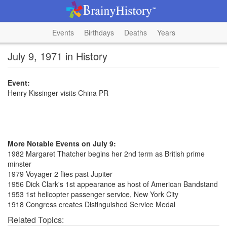
Events
Birthdays
Deaths
Years
July 9, 1971 in History
Event:
Henry Kissinger visits China PR
More Notable Events on July 9:
1982 Margaret Thatcher begins her 2nd term as British prime
minster
1979 Voyager 2 flies past Jupiter
1956 Dick Clark's 1st appearance as host of American Bandstand
1953 1st helicopter passenger service, New York City
1918 Congress creates Distinguished Service Medal
Related Topics: