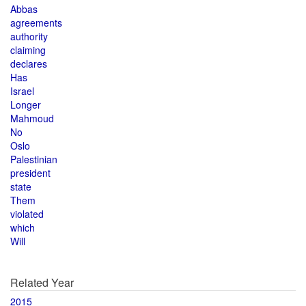
Abbas
agreements
authority
claiming
declares
Has
Israel
Longer
Mahmoud
No
Oslo
Palestinian
president
state
Them
violated
which
Will
Related Year
2015