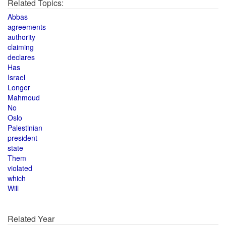
Related Topics:
Abbas
agreements
authority
claiming
declares
Has
Israel
Longer
Mahmoud
No
Oslo
Palestinian
president
state
Them
violated
which
Will
Related Year