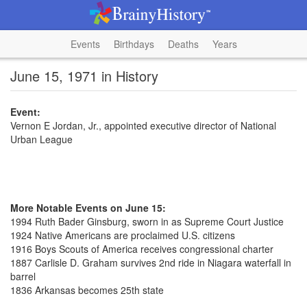
Events
Birthdays
Deaths
Years
June 15, 1971 in History
Event:
Vernon E Jordan, Jr., appointed executive director of National
Urban League
More Notable Events on June 15:
1994 Ruth Bader Ginsburg, sworn in as Supreme Court Justice
1924 Native Americans are proclaimed U.S. citizens
1916 Boys Scouts of America receives congressional charter
1887 Carlisle D. Graham survives 2nd ride in Niagara waterfall in
barrel
1836 Arkansas becomes 25th state