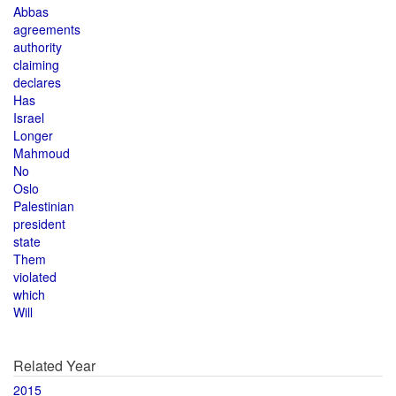
Abbas
agreements
authority
claiming
declares
Has
Israel
Longer
Mahmoud
No
Oslo
Palestinian
president
state
Them
violated
which
Will
Related Year
2015