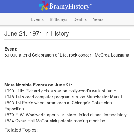
Events
Birthdays
Deaths
Years
June 21, 1971 in History
Event:
50,000 attend Celebration of Life, rock concert, McCrea Louisiana
More Notable Events on June 21:
1990 Little Richard gets a star on Hollywood's walk of fame
1948 1st stored computer program run, on Manchester Mark I
1893 1st Ferris wheel premieres at Chicago's Columbian
Exposition
1879 F. W. Woolworth opens 1st store, failed almost immediately
1834 Cyrus Hall McCormick patents reaping machine
Related Topics: