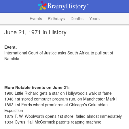
Events
Birthdays
Deaths
Years
June 21, 1971 in History
Event:
International Court of Justice asks South Africa to pull out of
Namibia
More Notable Events on June 21:
1990 Little Richard gets a star on Hollywood's walk of fame
1948 1st stored computer program run, on Manchester Mark I
1893 1st Ferris wheel premieres at Chicago's Columbian
Exposition
1879 F. W. Woolworth opens 1st store, failed almost immediately
1834 Cyrus Hall McCormick patents reaping machine