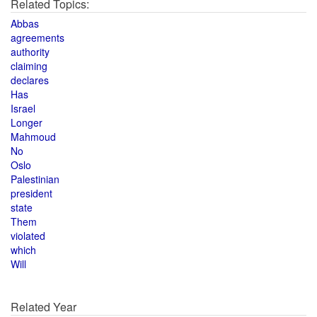
Related Topics:
Abbas
agreements
authority
claiming
declares
Has
Israel
Longer
Mahmoud
No
Oslo
Palestinian
president
state
Them
violated
which
Will
Related Year