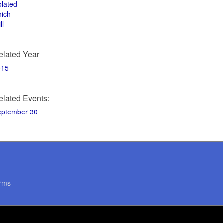
olated
hich
ll
elated Year
015
elated Events:
eptember 30
rms