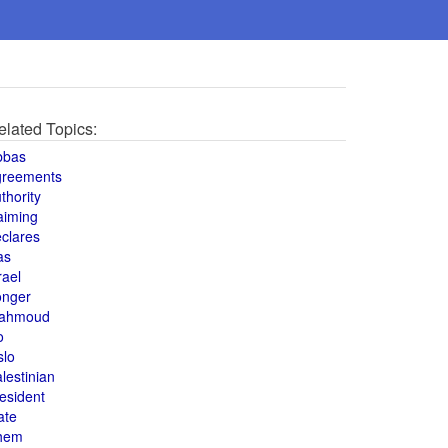
elated Topics:
bbas
greements
thority
aiming
clares
as
rael
onger
ahmoud
o
slo
lestinian
esident
ate
hem