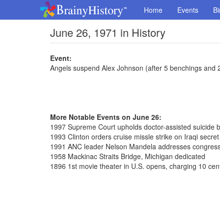
Home
Events
Bi
June 26, 1971 in History
Event:
Angels suspend Alex Johnson (after 5 benchings and 2
More Notable Events on June 26:
1997 Supreme Court upholds doctor-assisted suicide 
1993 Clinton orders cruise missle strike on Iraqi secre
1991 ANC leader Nelson Mandela addresses congres
1958 Mackinac Straits Bridge, Michigan dedicated
1896 1st movie theater in U.S. opens, charging 10 cen