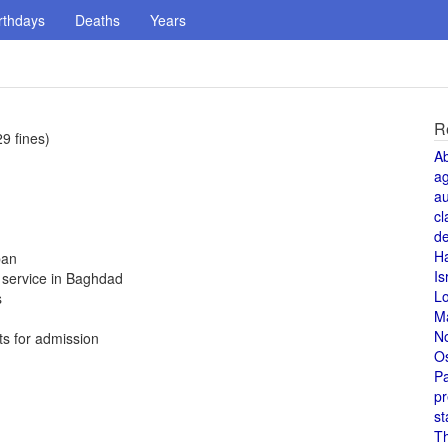
rthdays
Deaths
Years
R
9 fines)
A
a
au
cl
de
H
ban
Is
t service in Baghdad
L
s
M
N
ts for admission
O
Pa
pr
st
T