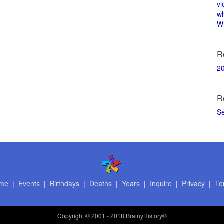
vi
w
Wi
R
2
R
S
me
|
Events
|
Birthdays
|
Deaths
|
Years
|
Inquire
|
Privacy
|
Te
Copyright
© 2001 - 2018 BrainyHistory®