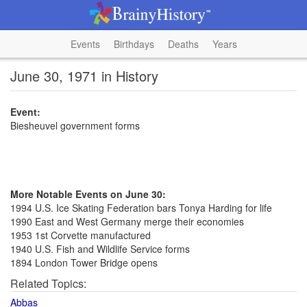
Events
Birthdays
Deaths
Years
June 30, 1971 in History
Event:
Biesheuvel government forms
More Notable Events on June 30:
1994 U.S. Ice Skating Federation bars Tonya Harding for life
1990 East and West Germany merge their economies
1953 1st Corvette manufactured
1940 U.S. Fish and Wildlife Service forms
1894 London Tower Bridge opens
Related Topics:
Abbas