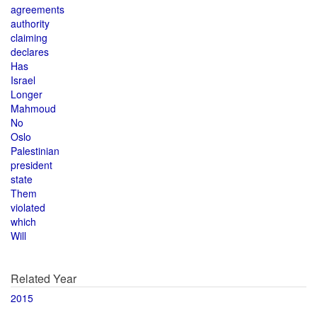
agreements
authority
claiming
declares
Has
Israel
Longer
Mahmoud
No
Oslo
Palestinian
president
state
Them
violated
which
Will
Related Year
2015