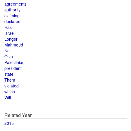
agreements
authority
claiming
declares
Has
Israel
Longer
Mahmoud
No
Oslo
Palestinian
president
state
Them
violated
which
Will
Related Year
2015