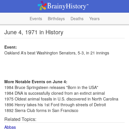
Events
Birthdays
Deaths
Years
June 4, 1971 in History
Event:
Oakland A's beat Washington Senators, 5-3, in 21 innings
More Notable Events on June 4:
1984 Bruce Springsteen releases "Born in the USA"
1984 DNA is successfully cloned from an extinct animal
1975 Oldest animal fossils in U.S. discovered in North Carolina
1896 Henry takes his 1st Ford through streets of Detroit
1892 Sierra Club forms in San Francisco
Related Topics:
Abbas