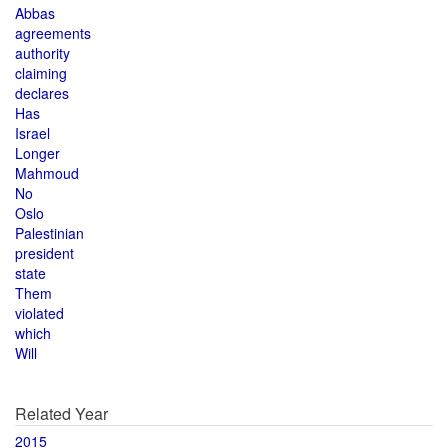
Abbas
agreements
authority
claiming
declares
Has
Israel
Longer
Mahmoud
No
Oslo
Palestinian
president
state
Them
violated
which
Will
Related Year
2015