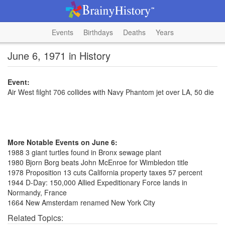
Events
Birthdays
Deaths
Years
June 6, 1971 in History
Event:
Air West filght 706 collides with Navy Phantom jet over LA, 50 die
More Notable Events on June 6:
1988 3 giant turtles found in Bronx sewage plant
1980 Bjorn Borg beats John McEnroe for Wimbledon title
1978 Proposition 13 cuts California property taxes 57 percent
1944 D-Day: 150,000 Allied Expeditionary Force lands in
Normandy, France
1664 New Amsterdam renamed New York City
Related Topics: