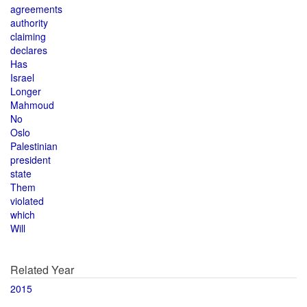
agreements
authority
claiming
declares
Has
Israel
Longer
Mahmoud
No
Oslo
Palestinian
president
state
Them
violated
which
Will
Related Year
2015