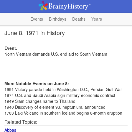
Events
Birthdays
Deaths
Years
June 8, 1971 in History
Event:
North Vietnam demands U.S. end aid to South Vietnam
More Notable Events on June 8:
1991 Victory parade held in Washington D.C., Persian Gulf War
1974 U.S. and Saudi Arabia sign military-economic contract
1949 Siam changes name to Thailand
1940 Discovery of element 93, neptunium, announced
1783 Laki Volcano in southern Iceland begins 8-month eruption
Related Topics:
Abbas