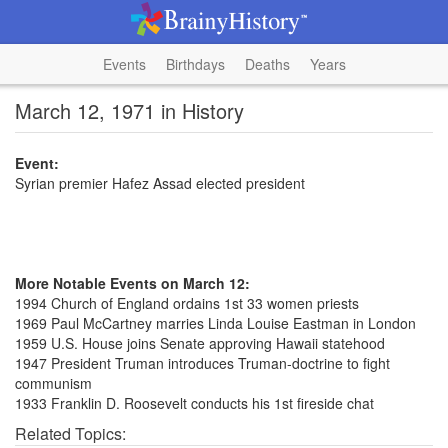
Events
Birthdays
Deaths
Years
March 12, 1971 in History
Event:
Syrian premier Hafez Assad elected president
More Notable Events on March 12:
1994 Church of England ordains 1st 33 women priests
1969 Paul McCartney marries Linda Louise Eastman in London
1959 U.S. House joins Senate approving Hawaii statehood
1947 President Truman introduces Truman-doctrine to fight
communism
1933 Franklin D. Roosevelt conducts his 1st fireside chat
Related Topics: