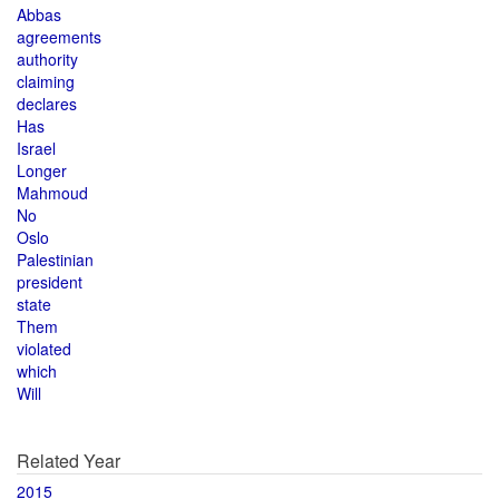
Abbas
agreements
authority
claiming
declares
Has
Israel
Longer
Mahmoud
No
Oslo
Palestinian
president
state
Them
violated
which
Will
Related Year
2015