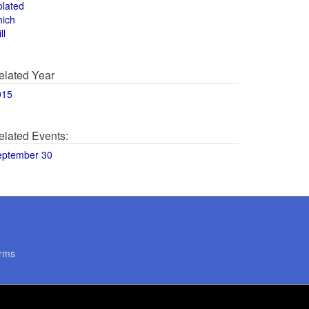
olated
hich
ll
elated Year
015
elated Events:
eptember 30
rms