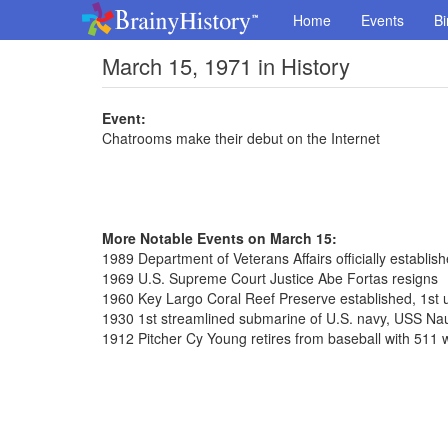
Home
Events
Bi
March 15, 1971 in History
Event:
Chatrooms make their debut on the Internet
More Notable Events on March 15:
1989 Department of Veterans Affairs officially establis
1969 U.S. Supreme Court Justice Abe Fortas resigns
1960 Key Largo Coral Reef Preserve established, 1st 
1930 1st streamlined submarine of U.S. navy, USS Nau
1912 Pitcher Cy Young retires from baseball with 511 