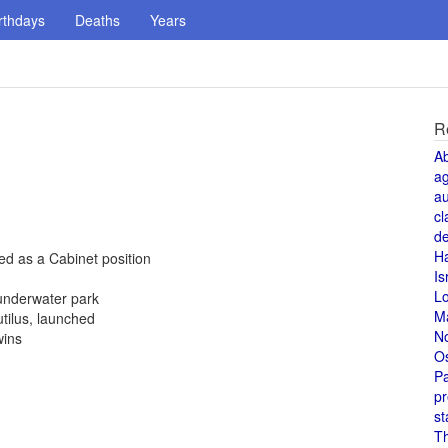
rthdays
Deaths
Years
R
A
a
au
cl
de
H
hed as a Cabinet position
Is
L
underwater park
M
tilus, launched
N
wins
O
Pa
pr
st
T