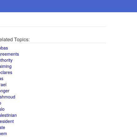
elated Topics:
bbas
greements
thority
aiming
clares
as
rael
onger
ahmoud
o
slo
lestinian
esident
ate
hem