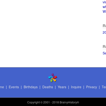
vi
w
Wi
R
2
R
S
me
|
Events
|
Birthdays
|
Deaths
|
Years
|
Inquire
|
Privacy
|
Te
Copyright
© 2001 - 2018 BrainyHistory®