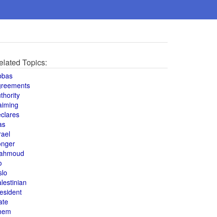
elated Topics:
bbas
greements
thority
aiming
clares
as
rael
onger
ahmoud
o
slo
lestinian
esident
ate
hem