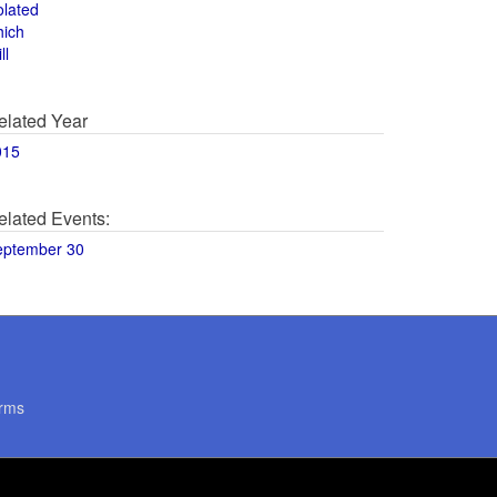
olated
hich
ll
elated Year
015
elated Events:
eptember 30
rms