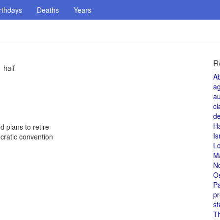
rthdays
Deaths
Years
R
 half
A
a
au
cl
de
H
 plans to retire
Is
cratic convention
L
M
N
O
Pa
pr
st
T