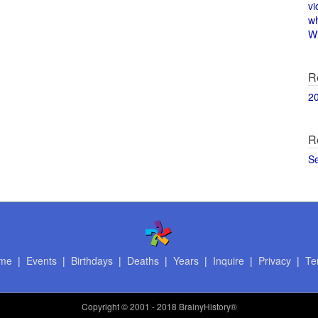
vi
w
Wi
R
2
R
S
me
|
Events
|
Birthdays
|
Deaths
|
Years
|
Inquire
|
Privacy
|
Te
Copyright
© 2001 - 2018 BrainyHistory®