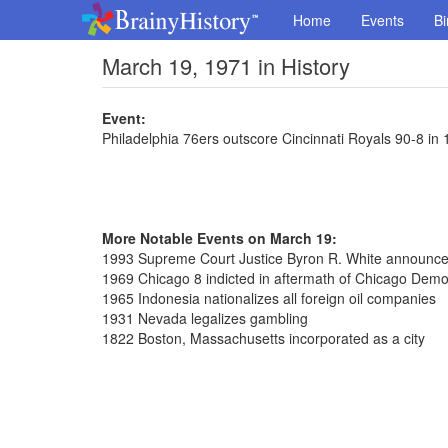
Home
Events
Bi
March 19, 1971 in History
Event:
Philadelphia 76ers outscore Cincinnati Royals 90-8 in 1
More Notable Events on March 19:
1993 Supreme Court Justice Byron R. White announced
1969 Chicago 8 indicted in aftermath of Chicago Demo
1965 Indonesia nationalizes all foreign oil companies
1931 Nevada legalizes gambling
1822 Boston, Massachusetts incorporated as a city