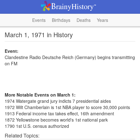
Events
Birthdays
Deaths
Years
March 1, 1971 in History
Event:
Clandestine Radio Deutsche Reich (Germany) begins transmitting
on FM
More Notable Events on March 1:
1974 Watergate grand jury indicts 7 presidential aides
1972 Wilt Chamberlain is 1st NBA player to score 30,000 points
1913 Federal income tax takes effect, 16th amendment
1872 Yellowstone becomes world's 1st national park
1790 1st U.S. census authorized
Related Topics: