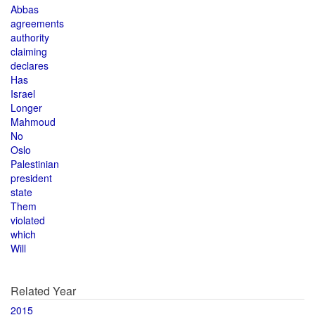
Abbas
agreements
authority
claiming
declares
Has
Israel
Longer
Mahmoud
No
Oslo
Palestinian
president
state
Them
violated
which
Will
Related Year
2015