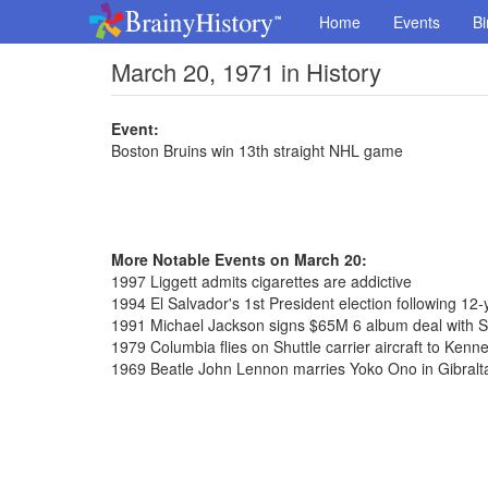
Home
Events
Bi
March 20, 1971 in History
Event:
Boston Bruins win 13th straight NHL game
More Notable Events on March 20:
1997 Liggett admits cigarettes are addictive
1994 El Salvador's 1st President election following 12-y
1991 Michael Jackson signs $65M 6 album deal with 
1979 Columbia flies on Shuttle carrier aircraft to Ken
1969 Beatle John Lennon marries Yoko Ono in Gibralt