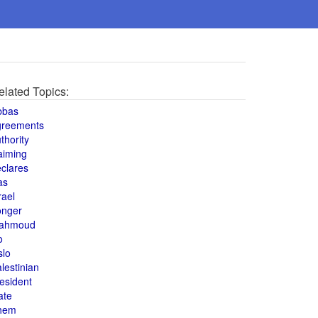
elated Topics:
bbas
greements
thority
aiming
clares
as
rael
onger
ahmoud
o
slo
lestinian
esident
ate
hem