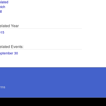
olated
hich
ll
elated Year
015
elated Events:
eptember 30
rms