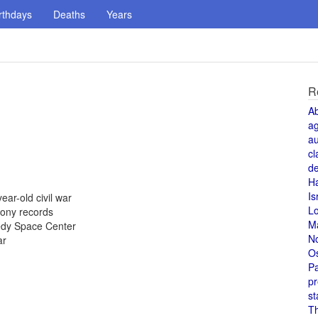
rthdays
Deaths
Years
R
A
a
au
cl
de
H
Is
ear-old civil war
L
Sony records
M
nedy Space Center
N
ar
O
Pa
pr
st
T