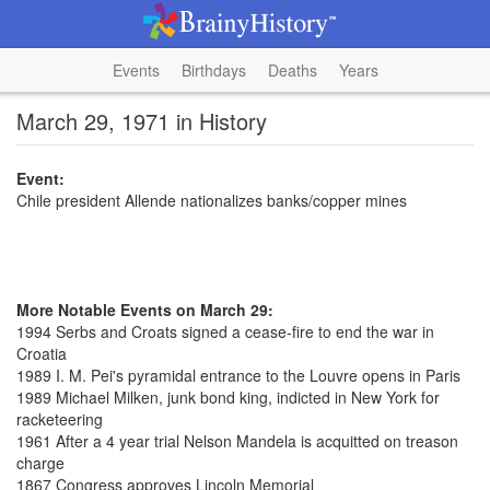
Events
Birthdays
Deaths
Years
March 29, 1971 in History
Event:
Chile president Allende nationalizes banks/copper mines
More Notable Events on March 29:
1994 Serbs and Croats signed a cease-fire to end the war in
Croatia
1989 I. M. Pei's pyramidal entrance to the Louvre opens in Paris
1989 Michael Milken, junk bond king, indicted in New York for
racketeering
1961 After a 4 year trial Nelson Mandela is acquitted on treason
charge
1867 Congress approves Lincoln Memorial