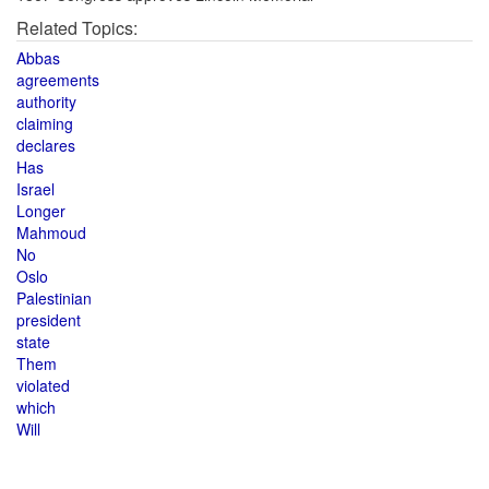
Related Topics:
Abbas
agreements
authority
claiming
declares
Has
Israel
Longer
Mahmoud
No
Oslo
Palestinian
president
state
Them
violated
which
Will