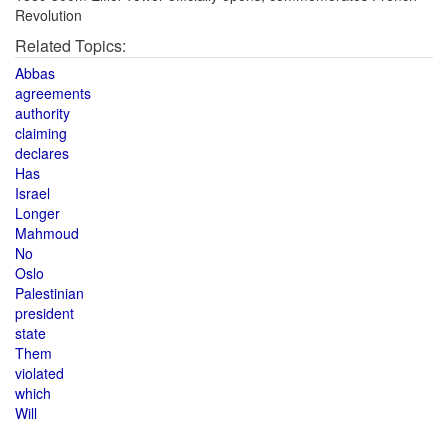
Revolution
Related Topics:
Abbas
agreements
authority
claiming
declares
Has
Israel
Longer
Mahmoud
No
Oslo
Palestinian
president
state
Them
violated
which
Will