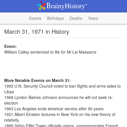
Events
Birthdays
Deaths
Years
March 31, 1971 in History
Event:
William Calley sentenced to life for Mi Lai Massacre
More Notable Events on March 31:
1992 U.N. Security Council voted to ban flights and arms sales to
Libya
1968 Lyndon Baines Johnson announces he will not seek re-
election
1963 Los Angeles ends streetcar service after 90 years
1921 Albert Einstein lectures in New York on his new theory of
relativity
1889 300m Eiffel Tower officially opens, commemorates French