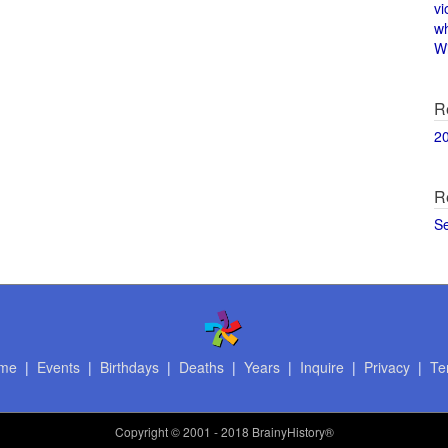
vi
w
Wi
R
2
R
S
me
|
Events
|
Birthdays
|
Deaths
|
Years
|
Inquire
|
Privacy
|
Te
Copyright
© 2001 - 2018 BrainyHistory®