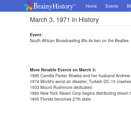
Home
Events
Bi
March 3, 1971 in History
Event:
South African Broadcasting lifts its ban on the Beatles
More Notable Events on March 3:
1995 Camilla Parker Bowles and her husband Andrew 
1974 World's worst air disaster, Turkish DC-10 crashes 
1933 Mount Rushmore dedicated
1882 New York Steam Corp begins distributing steam 
1845 Florida becomes 27th state