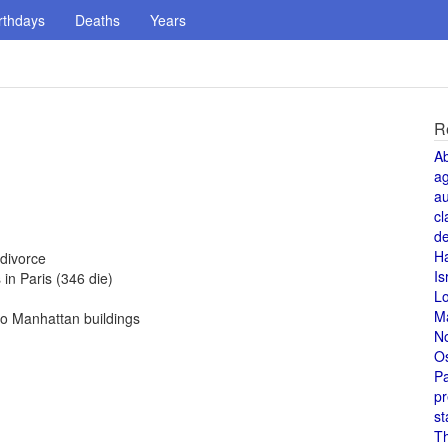
rthdays
Deaths
Years
R
A
a
au
cl
de
H
divorce
Is
in Paris (346 die)
L
M
to Manhattan buildings
N
O
Pa
pr
st
T