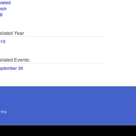
olated
hich
ll
elated Year
015
elated Events:
eptember 30
rms