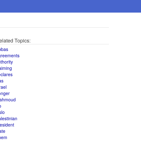
elated Topics:
bbas
greements
thority
aiming
clares
as
rael
onger
ahmoud
o
slo
lestinian
esident
ate
hem