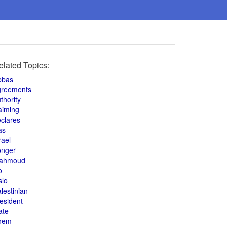
elated Topics:
bbas
greements
thority
aiming
clares
as
rael
onger
ahmoud
o
slo
lestinian
esident
ate
hem