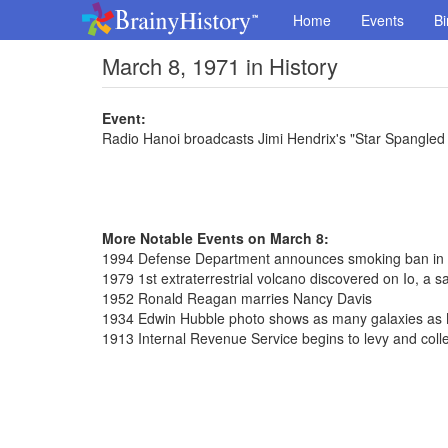
Home
Events
Bi
March 8, 1971 in History
Event:
Radio Hanoi broadcasts Jimi Hendrix's "Star Spangled
More Notable Events on March 8:
1994 Defense Department announces smoking ban in
1979 1st extraterrestrial volcano discovered on Io, a sat
1952 Ronald Reagan marries Nancy Davis
1934 Edwin Hubble photo shows as many galaxies as 
1913 Internal Revenue Service begins to levy and coll