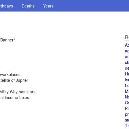
rthdays
Deaths
Years
R
 Banner"
A
a
au
cl
de
H
 workplaces
Is
ellite of Jupiter
L
M
Milky Way has stars
N
ect income taxes
O
Pa
pr
st
T