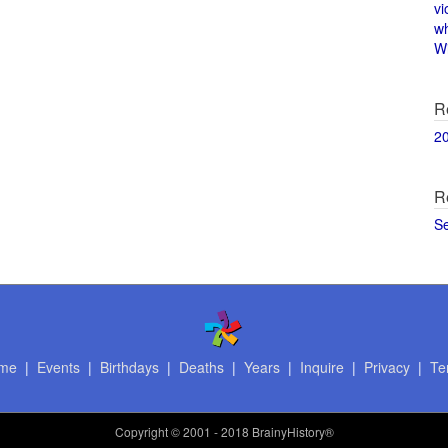
vi
w
Wi
R
2
R
S
me
|
Events
|
Birthdays
|
Deaths
|
Years
|
Inquire
|
Privacy
|
Te
Copyright
© 2001 - 2018 BrainyHistory®