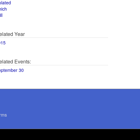
olated
hich
ll
elated Year
015
elated Events:
eptember 30
rms