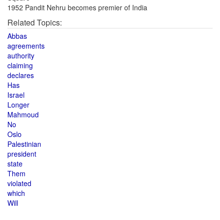
1952 Pandit Nehru becomes premier of India
Related Topics:
Abbas
agreements
authority
claiming
declares
Has
Israel
Longer
Mahmoud
No
Oslo
Palestinian
president
state
Them
violated
which
Will