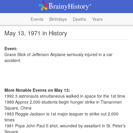
Events
Birthdays
Deaths
Years
May 13, 1971 in History
Event:
Grace Slick of Jefferson Airplane seriously injured in a car
accident
More Notable Events on May 13:
1992 3 astronauts simultaneous walked in space for the 1st time
1989 Approx 2,000 students begin hunger strike in Tiananmen
Square, China
1983 Reggie Jackson is 1st major leaguer to strike out 2,000
times
1981 Pope John Paul II shot, wounded by assailant in St. Peter's
Square