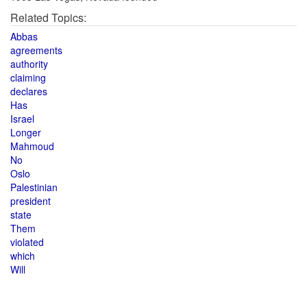
Related Topics:
Abbas
agreements
authority
claiming
declares
Has
Israel
Longer
Mahmoud
No
Oslo
Palestinian
president
state
Them
violated
which
Will