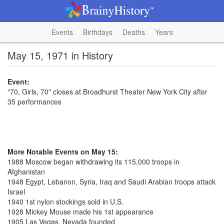
Events
Birthdays
Deaths
Years
May 15, 1971 in History
Event:
"70, Girls, 70" closes at Broadhurst Theater New York City after
35 performances
More Notable Events on May 15:
1988 Moscow began withdrawing its 115,000 troops in
Afghanistan
1948 Egypt, Lebanon, Syria, Iraq and Saudi Arabian troops attack
Israel
1940 1st nylon stockings sold in U.S.
1928 Mickey Mouse made his 1st appearance
1905 Las Vegas, Nevada founded