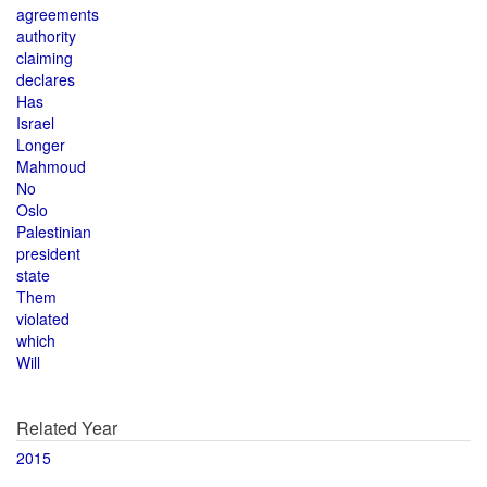
agreements
authority
claiming
declares
Has
Israel
Longer
Mahmoud
No
Oslo
Palestinian
president
state
Them
violated
which
Will
Related Year
2015