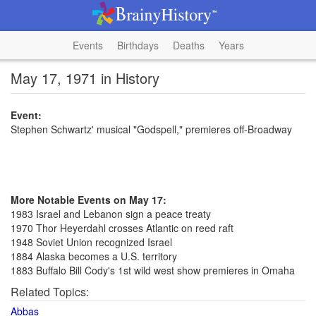
Events
Birthdays
Deaths
Years
May 17, 1971 in History
Event:
Stephen Schwartz' musical "Godspell," premieres off-Broadway
More Notable Events on May 17:
1983 Israel and Lebanon sign a peace treaty
1970 Thor Heyerdahl crosses Atlantic on reed raft
1948 Soviet Union recognized Israel
1884 Alaska becomes a U.S. territory
1883 Buffalo Bill Cody's 1st wild west show premieres in Omaha
Related Topics:
Abbas