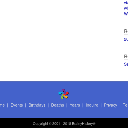
vi
w
Wi
R
2
R
S
me
|
Events
|
Birthdays
|
Deaths
|
Years
|
Inquire
|
Privacy
|
Te
Copyright
© 2001 - 2018 BrainyHistory®