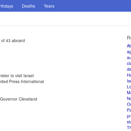
rthdays
Deaths
Years
R
 of 43 aboard
A
a
au
cl
de
H
ter to visit Israel
Is
ted Press International
L
M
N
 Governor Cleveland
O
Pa
pr
st
T