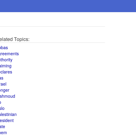
elated Topics:
bbas
greements
thority
aiming
clares
as
rael
onger
ahmoud
o
slo
lestinian
esident
ate
hem