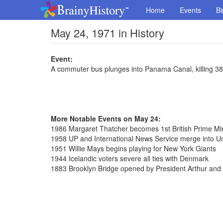
Home
Events
Bi
May 24, 1971 in History
Event:
A commuter bus plunges into Panama Canal, killing 38
More Notable Events on May 24:
1986 Margaret Thatcher becomes 1st British Prime Minis
1958 UP and International News Service merge into Uni
1951 Willie Mays begins playing for New York Giants
1944 Icelandic voters severe all ties with Denmark
1883 Brooklyn Bridge opened by President Arthur and