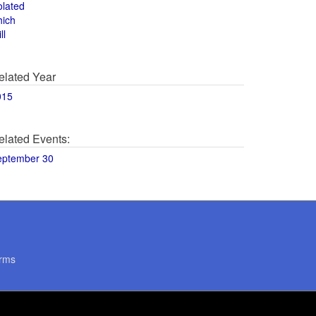
olated
hich
ll
elated Year
015
elated Events:
eptember 30
rms