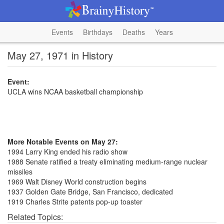
Events
Birthdays
Deaths
Years
May 27, 1971 in History
Event:
UCLA wins NCAA basketball championship
More Notable Events on May 27:
1994 Larry King ended his radio show
1988 Senate ratified a treaty eliminating medium-range nuclear
missiles
1969 Walt Disney World construction begins
1937 Golden Gate Bridge, San Francisco, dedicated
1919 Charles Strite patents pop-up toaster
Related Topics: