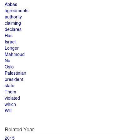
Abbas
agreements
authority
claiming
declares
Has
Israel
Longer
Mahmoud
No
Oslo
Palestinian
president
state
Them
violated
which
Will
Related Year
2015